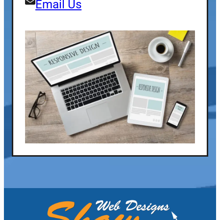
Email Us