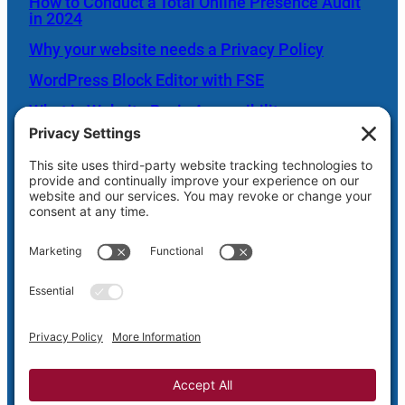
How to Conduct a Total Online Presence Audit
in 2024
Why your website needs a Privacy Policy
WordPress Block Editor with FSE
What is Website Basic Accessibility
Scheduled Server Maintenance Oct. 26
Shaw Web Hosting Login
Privacy
Terms and
Cookie
Disclaimer
Policy
Conditions
Policy
Privacy Settings
Copyright © 2005-2026