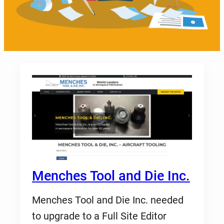
Menches Tool and Die Inc.
Menches Tool and Die Inc. needed
to upgrade to a Full Site Editor