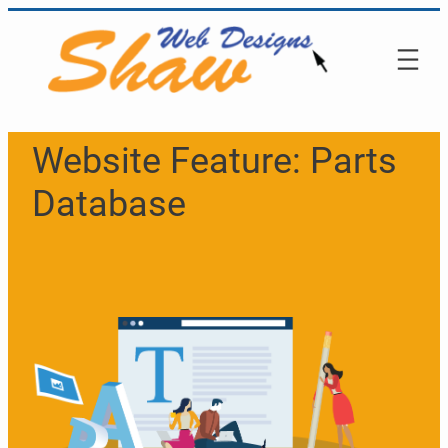
Skip
to
content
Website Feature:
Parts
Database