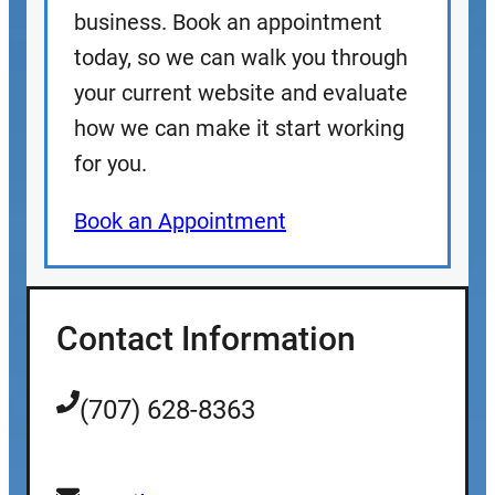
business. Book an appointment
today, so we can walk you through
your current website and evaluate
how we can make it start working
for you.
Book an Appointment
Contact Information
(707) 628-8363