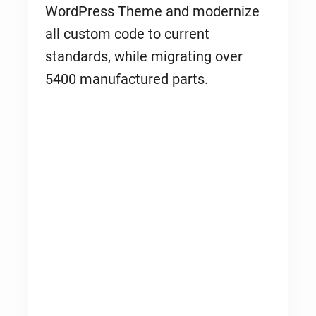
WordPress Theme and modernize
all custom code to current
standards, while migrating over
5400 manufactured parts.