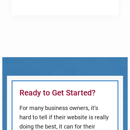
Ready to Get Started?
For many business owners, it’s
hard to tell if their website is really
doing the best, it can for their