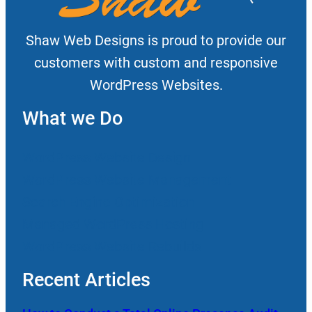
Shaw Web Designs is proud to provide our
customers with custom and responsive
WordPress Websites.
What we Do
WordPress Website Design
WordPress Website Management
Search Engine Optimization
Managed WordPress Hosting
WordPress Website Rebuilds
Recent Articles