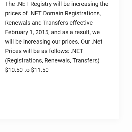
The .NET Registry will be increasing the
prices of .NET Domain Registrations,
Renewals and Transfers effective
February 1, 2015, and as a result, we
will be increasing our prices. Our .Net
Prices will be as follows: .NET
(Registrations, Renewals, Transfers)
$10.50 to $11.50