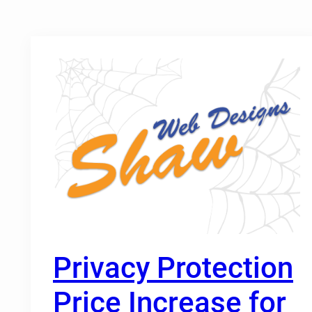
Privacy Protection
Price Increase for