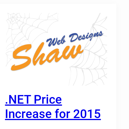
.NET Price
Increase for 2015