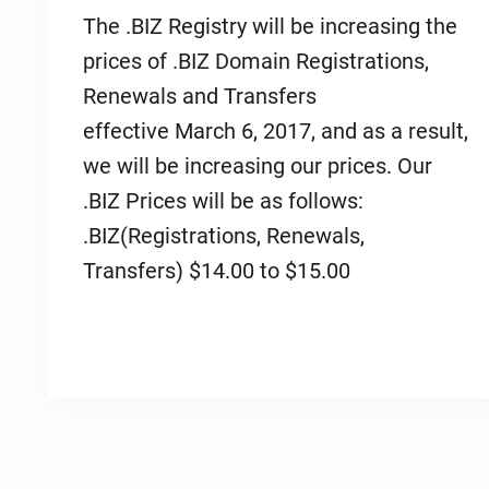
The .BIZ Registry will be increasing the
prices of .BIZ Domain Registrations,
Renewals and Transfers
effective March 6, 2017, and as a result,
we will be increasing our prices. Our
.BIZ Prices will be as follows:
.BIZ(Registrations, Renewals,
Transfers) $14.00 to $15.00