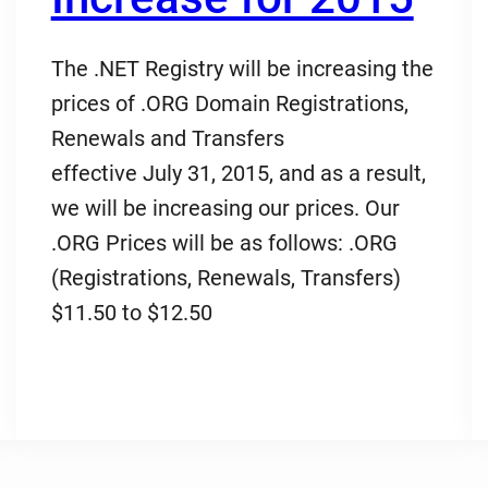
The .NET Registry will be increasing the
prices of .ORG Domain Registrations,
Renewals and Transfers
effective July 31, 2015, and as a result,
we will be increasing our prices. Our
.ORG Prices will be as follows: .ORG
(Registrations, Renewals, Transfers)
$11.50 to $12.50