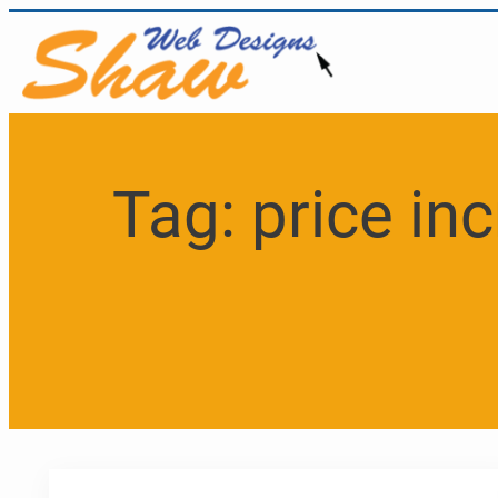
Skip
to
content
Tag:
price in