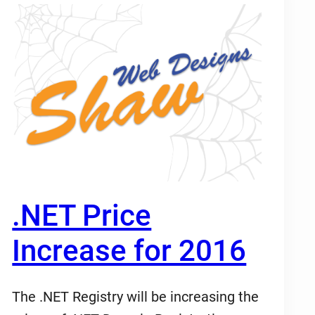
.NET Price
Increase for 2016
The .NET Registry will be increasing the