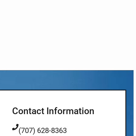
Contact Information
(707) 628-8363