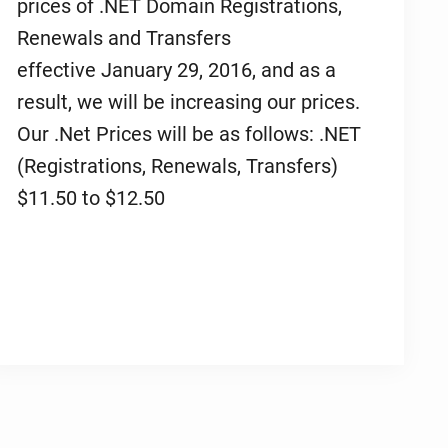
prices of .NET Domain Registrations,
Renewals and Transfers
effective January 29, 2016, and as a
result, we will be increasing our prices.
Our .Net Prices will be as follows: .NET
(Registrations, Renewals, Transfers)
$11.50 to $12.50