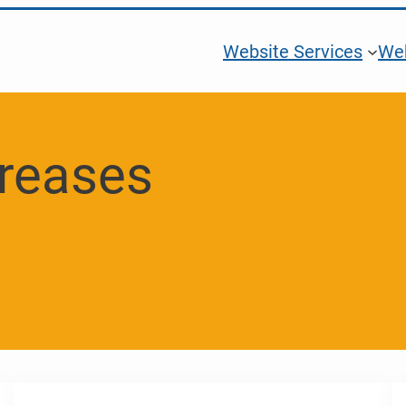
Website Services
Web
creases