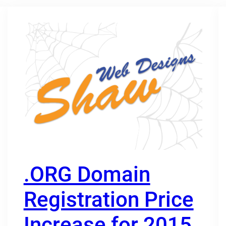
.ORG Domain
Registration Price
Increase for 2015