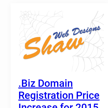
.Biz Domain
Registration Price
Increase for 2015