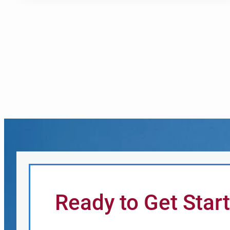
Ready to Get Star