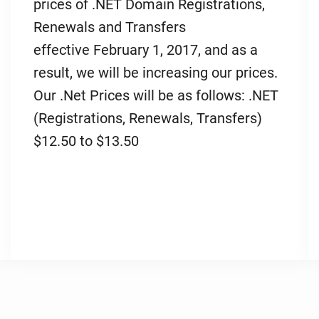
prices of .NET Domain Registrations,
Renewals and Transfers
effective February 1, 2017, and as a
result, we will be increasing our prices.
Our .Net Prices will be as follows: .NET
(Registrations, Renewals, Transfers)
$12.50 to $13.50