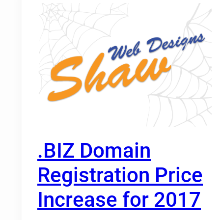
.BIZ Domain
Registration Price
Increase for 2017