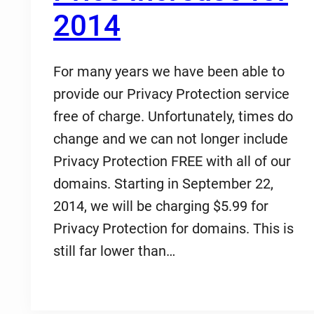
2014
For many years we have been able to
provide our Privacy Protection service
free of charge. Unfortunately, times do
change and we can not longer include
Privacy Protection FREE with all of our
domains. Starting in September 22,
2014, we will be charging $5.99 for
Privacy Protection for domains. This is
still far lower than…