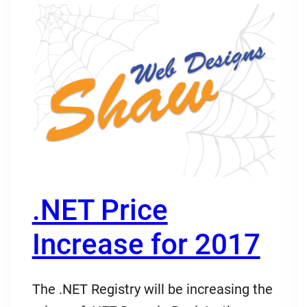
.NET Price
Increase for 2017
The .NET Registry will be increasing the