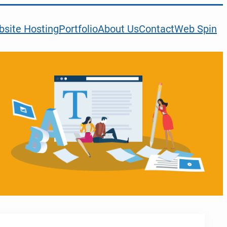
site Hosting
Portfolio
About Us
Contact
Web Spin