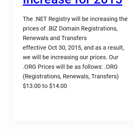
The .NET Registry will be increasing the
prices of .BIZ Domain Registrations,
Renewals and Transfers
effective Oct 30, 2015, and as a result,
we will be increasing our prices. Our
.ORG Prices will be as follows: .ORG
(Registrations, Renewals, Transfers)
$13.00 to $14.00