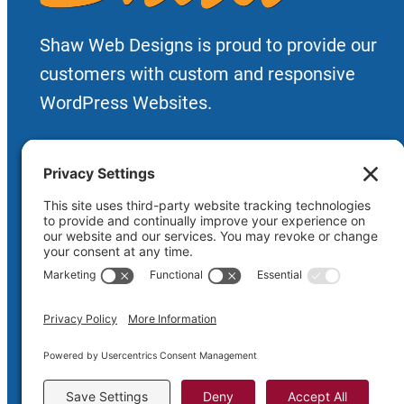
Shaw Web Designs is proud to provide our
customers with custom and responsive
WordPress Websites.
Priv
Copyright © 2005-2026
Shaw Web D