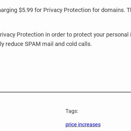
harging $5.99 for Privacy Protection for domains. Th
ivacy Protection in order to protect your personal
ly reduce SPAM mail and cold calls.
Tags:
price increases