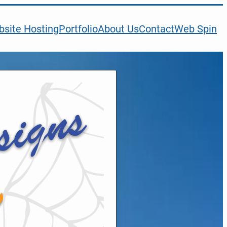
site Hosting
Portfolio
About Us
Contact
Web Spin