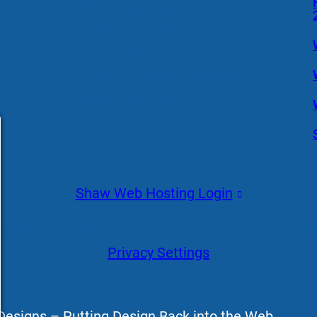
WordPress Website Design
WordPress Website Management
Search Engine Optimization
Managed WordPress Hosting
WordPress Website Rebuilds
Shaw Web Hosting Login
acy Policy
Terms and Conditions
Disclaimer
Cookie P
Privacy Settings
esigns – Putting Design Back into the Web