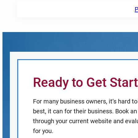
P
Ready to Get Star
For many business owners, it’s hard to t
best, it can for their business. Book 
through your current website and eval
for you.