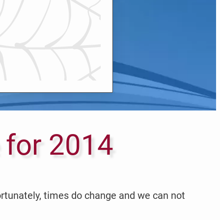
 for 2014
ortunately, times do change and we can not