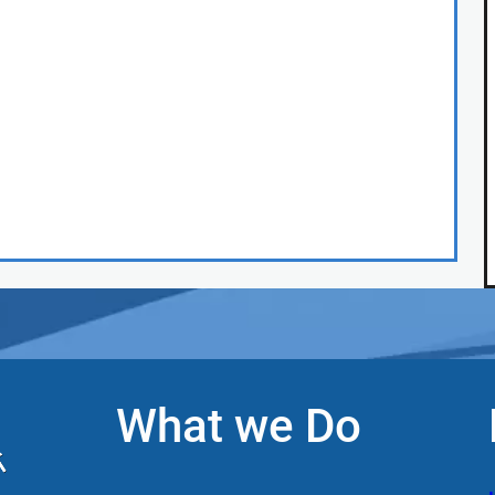
What we Do