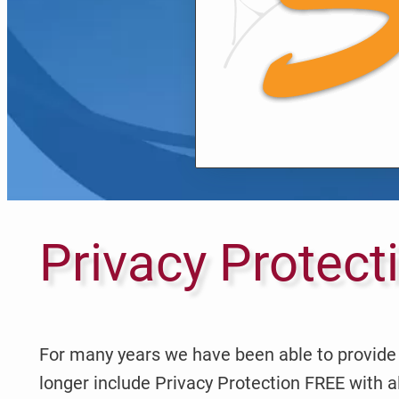
Privacy Protect
For many years we have been able to provide 
longer include Privacy Protection FREE with a