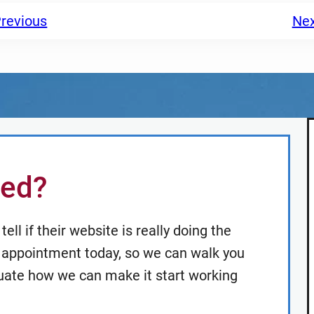
revious
Ne
ted?
ell if their website is really doing the
an appointment today, so we can walk you
uate how we can make it start working