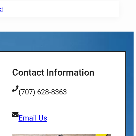
xt
Contact Information
(707) 628-8363
Email Us