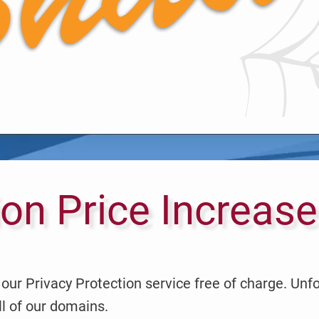
ion Price Increase
our Privacy Protection service free of charge. Unf
ll of our domains.