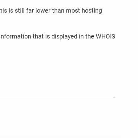
is is still far lower than most hosting
 information that is displayed in the WHOIS