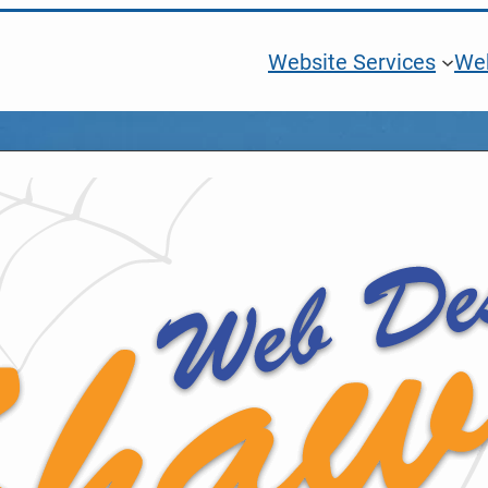
Website Services
Web