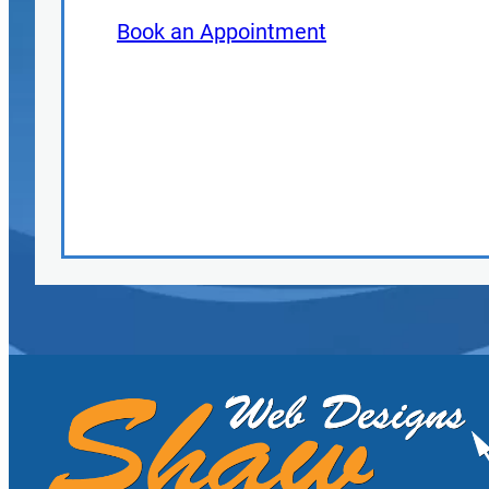
Book an Appointment