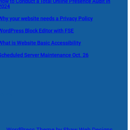
How to Conduct a Total Online Presence Audit in
2024
Why your website needs a Privacy Policy
WordPress Block Editor with FSE
What is Website Basic Accessibility
Scheduled Server Maintenance Oct. 26
olicy
WordPress Theme by Shaw Web Designs