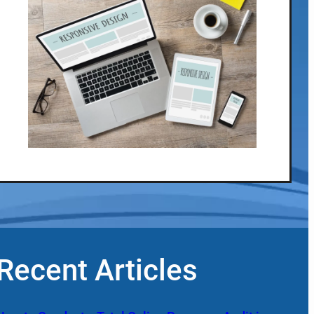
Recent Articles