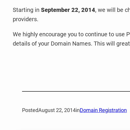
Starting in
September 22, 2014
, we will be c
providers.
We highly encourage you to continue to use Pr
details of your Domain Names. This will great
Posted
August 22, 2014
in
Domain Registration