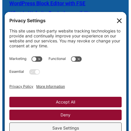
WordPress Block Editor with FSE
What is Website Basic Accessibility
Scheduled Server Maintenance Oct. 26
Shaw Web Hosting Login
Privacy
Terms and
Cookie
Disclaimer
Policy
Conditions
Policy
Privacy Settings
Copyright © 2005-2026
Shaw Web Designs – Putting Design Back
into the Web