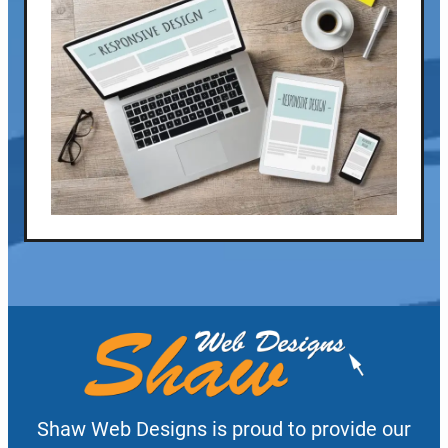
Shaw Web Designs is proud to provide our