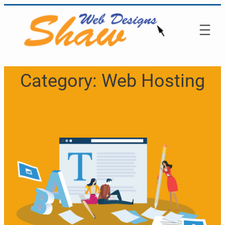
Skip
to
content
Category:
Web Hosting