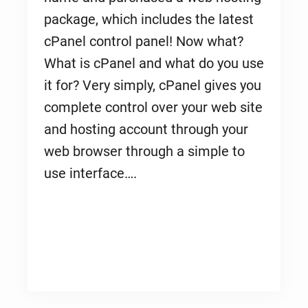
package, which includes the latest
cPanel control panel! Now what?
What is cPanel and what do you use
it for? Very simply, cPanel gives you
complete control over your web site
and hosting account through your
web browser through a simple to
use interface….