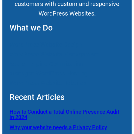
customers with custom and responsive
WordPress Websites.
What we Do
WordPress Website Design
WordPress Website Management
Search Engine Optimization
Managed WordPress Hosting
WordPress Website Rebuilds
Recent Articles
How to Conduct a Total Online Presence Audit
in 2024
Why your website needs a Privacy Policy