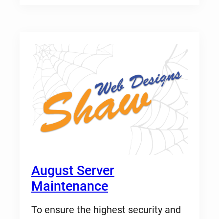
August Server
Maintenance
To ensure the highest security and