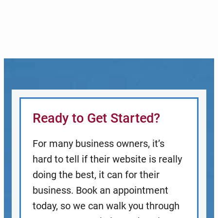
Ready to Get Started?
For many business owners, it’s
hard to tell if their website is really
doing the best, it can for their
business. Book an appointment
today, so we can walk you through