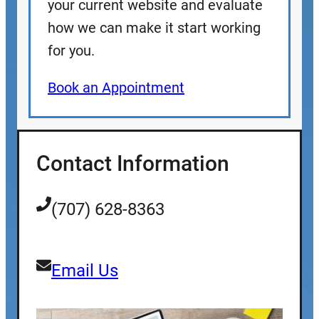
your current website and evaluate
how we can make it start working
for you.
Book an Appointment
Contact Information
(707) 628-8363
Email Us