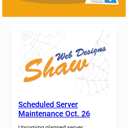
Scheduled Server
Maintenance Oct. 26
Upcoming planned server