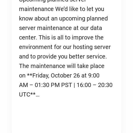
maintenance We’d like to let you
know about an upcoming planned
server maintenance at our data
center. This is all to improve the
environment for our hosting server
and to provide you better service.
The maintenance will take place
on **Friday, October 26 at 9:00
AM – 01:30 PM PST | 16:00 – 20:30
UTC**…