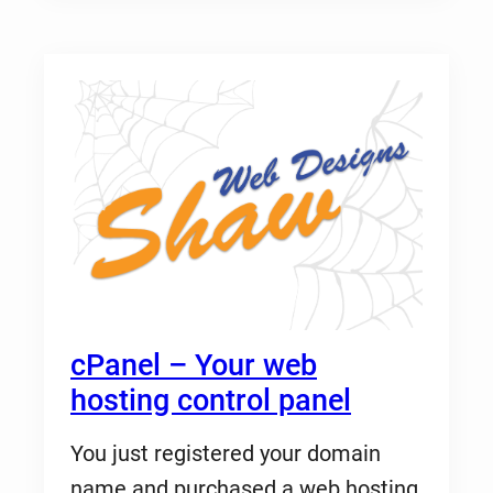
cPanel – Your web
hosting control panel
You just registered your domain
name and purchased a web hosting