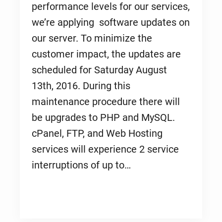
performance levels for our services,
we’re applying software updates on
our server. To minimize the
customer impact, the updates are
scheduled for Saturday August
13th, 2016. During this
maintenance procedure there will
be upgrades to PHP and MySQL.
cPanel, FTP, and Web Hosting
services will experience 2 service
interruptions of up to…