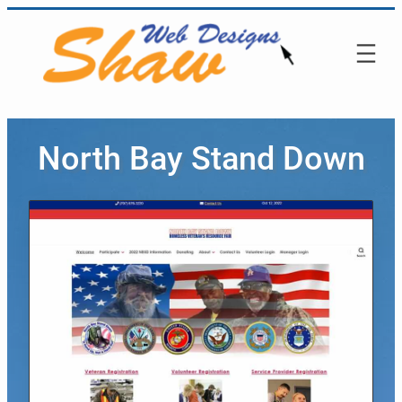
North Bay Stand Down