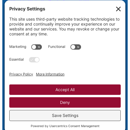
What is Website Basic Accessibility
Scheduled Server Maintenance Oct. 26
Shaw Web Hosting Login
Privacy
Terms and
Cookie
Disclaimer
Policy
Conditions
Policy
Privacy Settings
Copyright © 2005-2026
Shaw Web Designs – Putting Design Back
into the Web
WordPress Theme by Shaw Web Designs