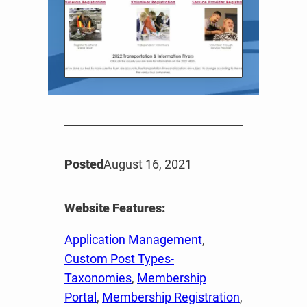
Posted
August 16, 2021
Website Features:
Application Management
, 
Custom Post Types-
Taxonomies
, 
Membership
Portal
, 
Membership Registration
, 