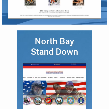
North Bay
Stand Down