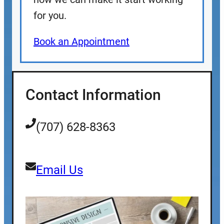
for you.
Book an Appointment
Contact Information
(707) 628-8363
Email Us