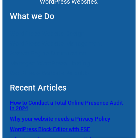
WordPress Websites.
What we Do
WordPress Website Design
WordPress Website Management
Search Engine Optimization
Managed WordPress Hosting
WordPress Website Rebuilds
Recent Articles
How to Conduct a Total Online Presence Audit
in 2024
Why your website needs a Privacy Policy
WordPress Block Editor with FSE