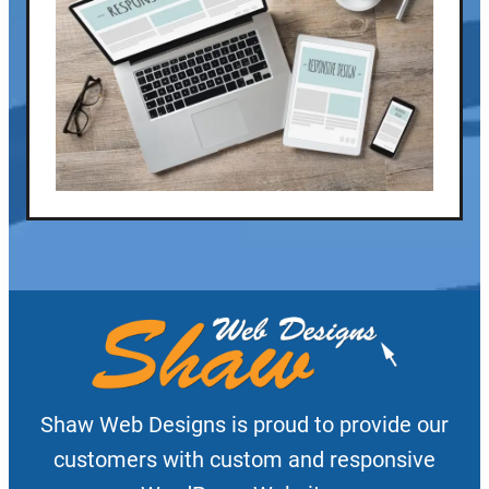
Shaw Web Designs is proud to provide our
customers with custom and responsive