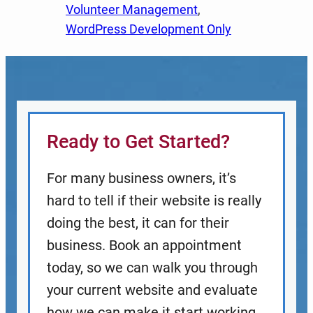
Volunteer Management
, 
WordPress Development Only
Ready to Get Started?
For many business owners, it’s
hard to tell if their website is really
doing the best, it can for their
business. Book an appointment
today, so we can walk you through
your current website and evaluate
how we can make it start working